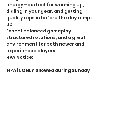
energy—perfect for warming up, 
dialing in your gear, and getting 
quality reps in before the day ramps 
up.
Expect balanced gameplay, 
structured rotations, and a great 
environment for both newer and 
experienced players.
HPA Notice:
 HPA is 
ONLY allowed during Sunday 
Alpha Sessions
. All other Alpha 
sessions follow standard rules.
Whether you're looking to get extra 
practice or enjoy a more laid-back 
start to your day, Alpha Session is 
the perfect way to get in the game 
early.