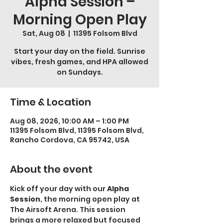
Alpha Session –
Morning Open Play
Sat, Aug 08
  |  
11395 Folsom Blvd
Start your day on the field. Sunrise
vibes, fresh games, and HPA allowed
on Sundays.
Time & Location
Aug 08, 2026, 10:00 AM – 1:00 PM
11395 Folsom Blvd, 11395 Folsom Blvd,
Rancho Cordova, CA 95742, USA
About the event
Kick off your day with our 
Alpha 
Session
, the morning open play at 
The Airsoft Arena. This session 
brings a more relaxed but focused 