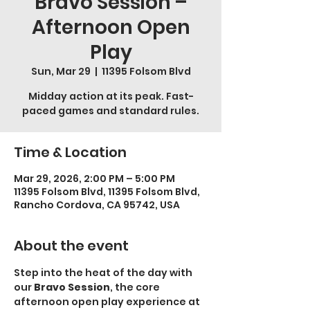
Bravo Session –
Afternoon Open
Play
Sun, Mar 29
  |  
11395 Folsom Blvd
Midday action at its peak. Fast-
paced games and standard rules.
Time & Location
Mar 29, 2026, 2:00 PM – 5:00 PM
11395 Folsom Blvd, 11395 Folsom Blvd,
Rancho Cordova, CA 95742, USA
About the event
Step into the heat of the day with 
our 
Bravo Session
, the core 
afternoon open play experience at 