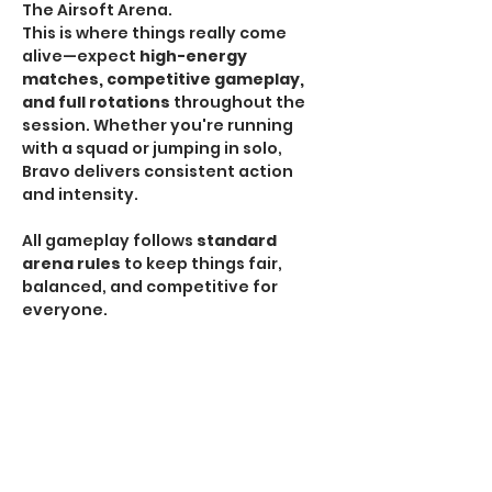
The Airsoft Arena.
This is where things really come 
alive—expect 
high-energy 
matches, competitive gameplay, 
and full rotations
 throughout the 
session. Whether you're running 
with a squad or jumping in solo, 
Bravo delivers consistent action 
and intensity.
All gameplay follows 
standard 
arena rules
 to keep things fair, 
balanced, and competitive for 
everyone.
HPA Notice:
 HPA is 
NOT allowed
 during Bravo 
Sessions.
If you're looking for the most 
traditional and action-packed 