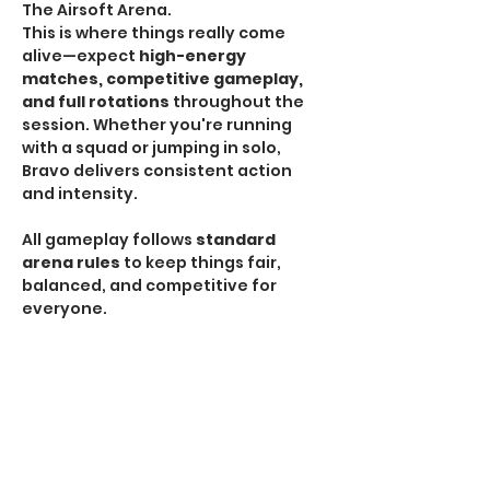
The Airsoft Arena.
This is where things really come 
alive—expect 
high-energy 
matches, competitive gameplay, 
and full rotations
 throughout the 
session. Whether you're running 
with a squad or jumping in solo, 
Bravo delivers consistent action 
and intensity.
All gameplay follows 
standard 
arena rules
 to keep things fair, 
balanced, and competitive for 
everyone.
HPA Notice:
 HPA is 
NOT allowed
 during Bravo 
Sessions.
If you're looking for the most 
traditional and action-packed 