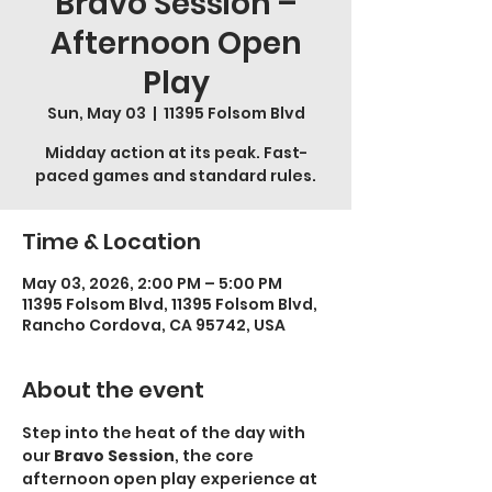
Bravo Session –
Afternoon Open
Play
Sun, May 03
  |  
11395 Folsom Blvd
Midday action at its peak. Fast-
paced games and standard rules.
Time & Location
May 03, 2026, 2:00 PM – 5:00 PM
11395 Folsom Blvd, 11395 Folsom Blvd,
Rancho Cordova, CA 95742, USA
About the event
Step into the heat of the day with 
our 
Bravo Session
, the core 
afternoon open play experience at 