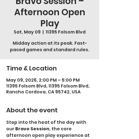
Bravo Session –
Afternoon Open
Play
Sat, May 09
  |  
11395 Folsom Blvd
Midday action at its peak. Fast-
paced games and standard rules.
Time & Location
May 09, 2026, 2:00 PM – 5:00 PM
11395 Folsom Blvd, 11395 Folsom Blvd,
Rancho Cordova, CA 95742, USA
About the event
Step into the heat of the day with 
our 
Bravo Session
, the core 
afternoon open play experience at 