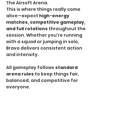
The Airsoft Arena.
This is where things really come 
alive—expect 
high-energy 
matches, competitive gameplay, 
and full rotations
 throughout the 
session. Whether you're running 
with a squad or jumping in solo, 
Bravo delivers consistent action 
and intensity.
All gameplay follows 
standard 
arena rules
 to keep things fair, 
balanced, and competitive for 
everyone.
HPA Notice:
 HPA is 
NOT allowed
 during Bravo 
Sessions.
If you're looking for the most 
traditional and action-packed 