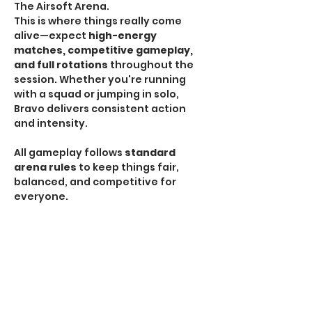
The Airsoft Arena.
This is where things really come 
alive—expect 
high-energy 
matches, competitive gameplay, 
and full rotations
 throughout the 
session. Whether you're running 
with a squad or jumping in solo, 
Bravo delivers consistent action 
and intensity.
All gameplay follows 
standard 
arena rules
 to keep things fair, 
balanced, and competitive for 
everyone.
HPA Notice:
 HPA is 
NOT allowed
 during Bravo 
Sessions.
If you're looking for the most 
traditional and action-packed 