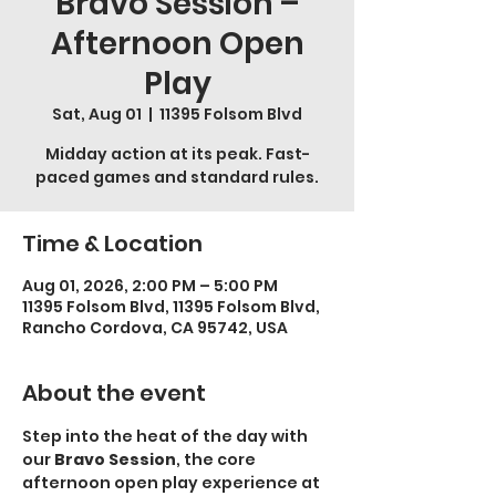
Bravo Session –
Afternoon Open
Play
Sat, Aug 01
  |  
11395 Folsom Blvd
Midday action at its peak. Fast-
paced games and standard rules.
Time & Location
Aug 01, 2026, 2:00 PM – 5:00 PM
11395 Folsom Blvd, 11395 Folsom Blvd,
Rancho Cordova, CA 95742, USA
About the event
Step into the heat of the day with 
our 
Bravo Session
, the core 
afternoon open play experience at 