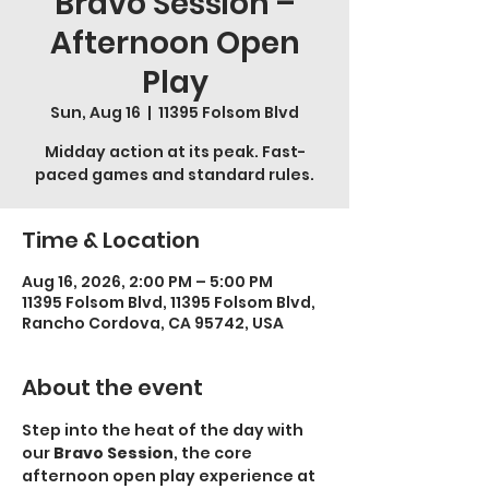
Bravo Session –
Afternoon Open
Play
Sun, Aug 16
  |  
11395 Folsom Blvd
Midday action at its peak. Fast-
paced games and standard rules.
Time & Location
Aug 16, 2026, 2:00 PM – 5:00 PM
11395 Folsom Blvd, 11395 Folsom Blvd,
Rancho Cordova, CA 95742, USA
About the event
Step into the heat of the day with 
our 
Bravo Session
, the core 
afternoon open play experience at 