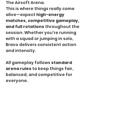
The Airsoft Arena.
This is where things really come 
alive—expect 
high-energy 
matches, competitive gameplay, 
and full rotations
 throughout the 
session. Whether you're running 
with a squad or jumping in solo, 
Bravo delivers consistent action 
and intensity.
All gameplay follows 
standard 
arena rules
 to keep things fair, 
balanced, and competitive for 
everyone.
HPA Notice:
 HPA is 
NOT allowed
 during Bravo 
Sessions.
If you're looking for the most 
traditional and action-packed 