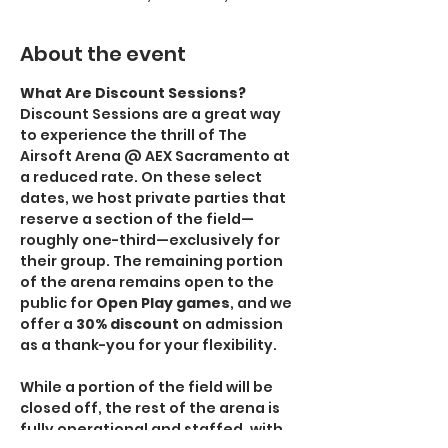
About the event
What Are Discount Sessions?
Discount Sessions are a great way 
to experience the thrill of The 
Airsoft Arena @ AEX Sacramento at 
a reduced rate. On these select 
dates, we host private parties that 
reserve a section of the field—
roughly one-third—exclusively for 
their group. The remaining portion 
of the arena remains open to the 
public for 
Open Play games
, and we 
offer a 
30% discount
 on admission 
as a thank-you for your flexibility.
While a portion of the field will be 
closed off, the rest of the arena is 
fully operational and staffed, with 