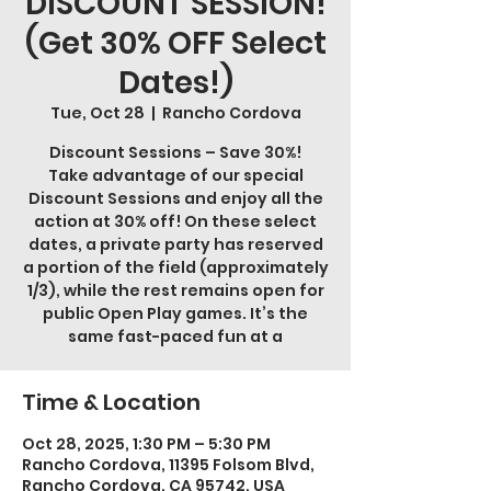
DISCOUNT SESSION!
(Get 30% OFF Select
Dates!)
Tue, Oct 28
  |  
Rancho Cordova
Discount Sessions – Save 30%!
Take advantage of our special
Discount Sessions and enjoy all the
action at 30% off! On these select
dates, a private party has reserved
a portion of the field (approximately
1/3), while the rest remains open for
public Open Play games. It’s the
same fast-paced fun at a
Time & Location
Oct 28, 2025, 1:30 PM – 5:30 PM
Rancho Cordova, 11395 Folsom Blvd,
Rancho Cordova, CA 95742, USA