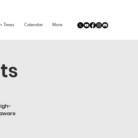
n Times
Calendar
More
ts
high-
 aware