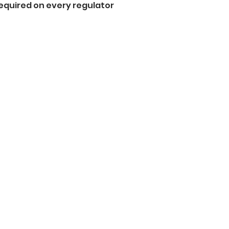
equired on every regulator  