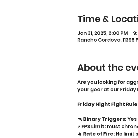
Time & Locat
Jan 31, 2025, 6:00 PM – 9
Rancho Cordova, 11395 
About the ev
Are you looking for aggr
your gear at our Friday
Friday Night Fight Rule
🔫 
Binary Triggers:
 Yes 
⚡ 
FPS Limit:
 must chrono
🔥 
Rate of Fire:
 No limit 