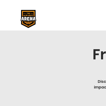
F
Disc
impac