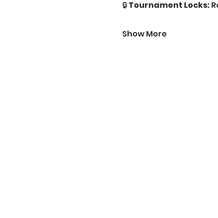
🔒 
Tournament Locks:
 R
Show More