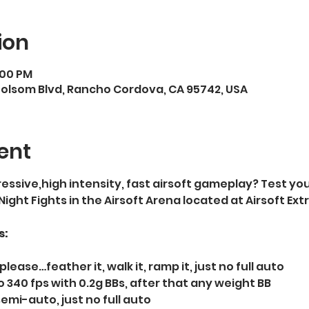
ion
:00 PM
Folsom Blvd, Rancho Cordova, CA 95742, USA
ent
essive,high intensity, fast airsoft gameplay? Test your
 Night Fights in the Airsoft Arena located at Airsoft E
s:
please…feather it, walk it, ramp it, just no full auto   
 340 fps with 0.2g BBs, after that any weight BB  
semi-auto, just no full auto  