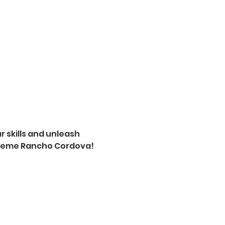
 skills and unleash 
xtreme Rancho Cordova! 