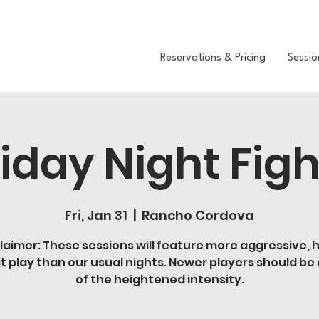
Reservations & Pricing
Sessio
riday Night Figh
Fri, Jan 31
  |  
Rancho Cordova
laimer: These sessions will feature more aggressive, 
t play than our usual nights. Newer players should be
of the heightened intensity.