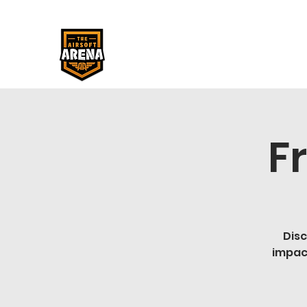
F
Disc
impac