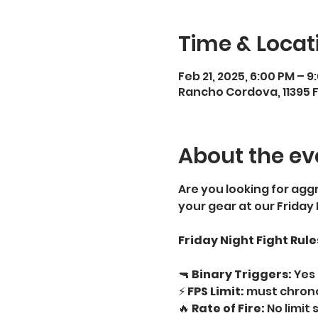
Time & Locat
Feb 21, 2025, 6:00 PM – 9
Rancho Cordova, 11395 
About the ev
Are you looking for aggr
your gear at our Friday
Friday Night Fight Rule
🔫 
Binary Triggers:
 Yes 
⚡ 
FPS Limit:
 must chrono
🔥 
Rate of Fire:
 No limit 