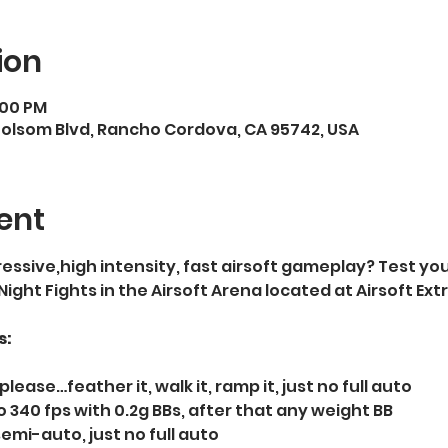
ion
:00 PM
Folsom Blvd, Rancho Cordova, CA 95742, USA
ent
essive,high intensity, fast airsoft gameplay? Test your
 Night Fights in the Airsoft Arena located at Airsoft E
s:
please…feather it, walk it, ramp it, just no full auto   
 340 fps with 0.2g BBs, after that any weight BB  
semi-auto, just no full auto  