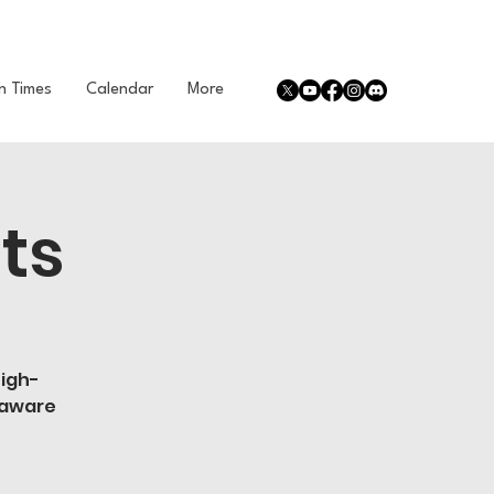
n Times
Calendar
More
ts
high-
 aware