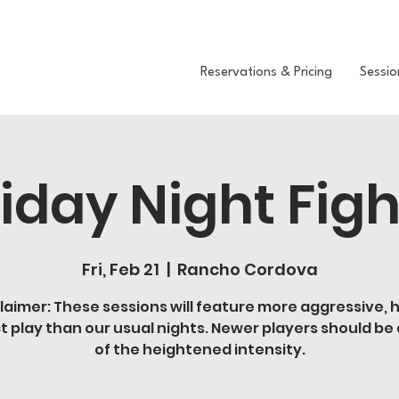
Reservations & Pricing
Sessio
riday Night Figh
Fri, Feb 21
  |  
Rancho Cordova
laimer: These sessions will feature more aggressive, 
t play than our usual nights. Newer players should be
of the heightened intensity.