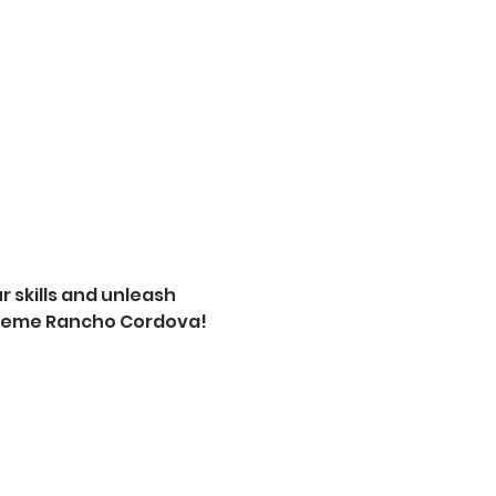
 skills and unleash 
xtreme Rancho Cordova! 