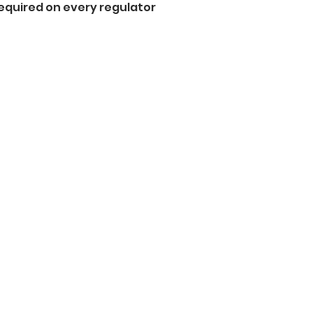
equired on every regulator  