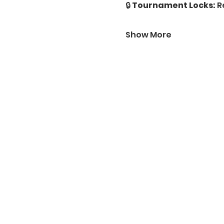
🔒 
Tournament Locks:
 R
Show More