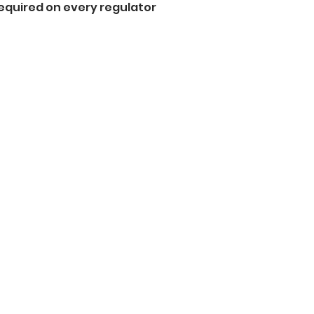
equired on every regulator  