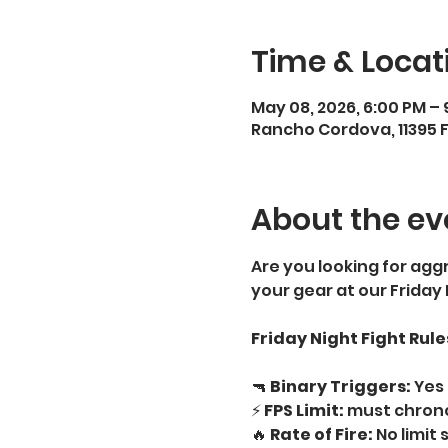
Time & Locat
May 08, 2026, 6:00 PM – 
Rancho Cordova, 11395 
About the ev
Are you looking for aggr
your gear at our Friday
Friday Night Fight Rule
🔫 
Binary Triggers:
 Yes 
⚡ 
FPS Limit:
 must chrono
🔥 
Rate of Fire:
 No limit 