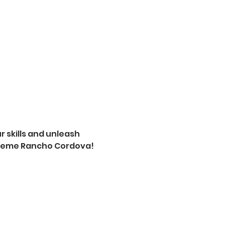
 skills and unleash 
xtreme Rancho Cordova! 