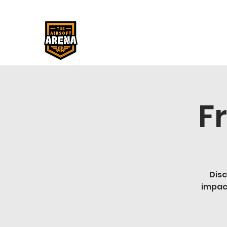
F
Disc
impac