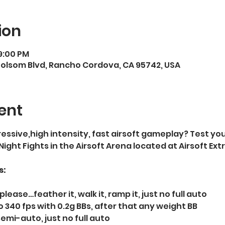
ion
9:00 PM
Folsom Blvd, Rancho Cordova, CA 95742, USA
ent
essive,high intensity, fast airsoft gameplay? Test your
 Night Fights in the Airsoft Arena located at Airsoft E
s:
please…feather it, walk it, ramp it, just no full auto   
 340 fps with 0.2g BBs, after that any weight BB  
semi-auto, just no full auto  