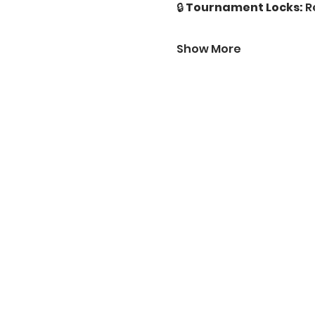
🔒 
Tournament Locks:
 R
Show More