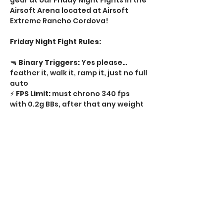
gear at our Friday Night Fights in the 
Airsoft Arena located at Airsoft 
Extreme Rancho Cordova! 
Friday Night Fight Rules:
🔫 
Binary Triggers:
 Yes please…
feather it, walk it, ramp it, just no full 
auto   
⚡ 
FPS Limit:
 must chrono 340 fps 
with 0.2g BBs, after that any weight 
BB  
🔥 
Rate of Fire:
 No limit semi-auto, 
just no full auto  
🔒 
Tournament Locks:
 Required on 
every regulator  
Show More