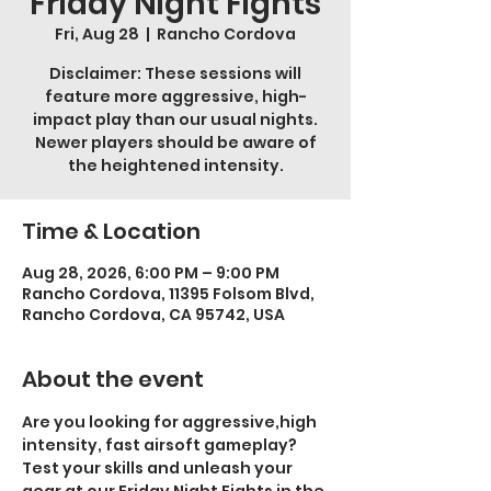
Friday Night Fights
Fri, Aug 28
  |  
Rancho Cordova
Disclaimer: These sessions will
feature more aggressive, high-
impact play than our usual nights.
Newer players should be aware of
the heightened intensity.
Time & Location
Aug 28, 2026, 6:00 PM – 9:00 PM
Rancho Cordova, 11395 Folsom Blvd,
Rancho Cordova, CA 95742, USA
About the event
Are you looking for aggressive,high 
intensity, fast airsoft gameplay? 
Test your skills and unleash your 