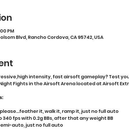
ion
9:00 PM
Folsom Blvd, Rancho Cordova, CA 95742, USA
ent
essive,high intensity, fast airsoft gameplay? Test your
 Night Fights in the Airsoft Arena located at Airsoft E
s:
please…feather it, walk it, ramp it, just no full auto   
 340 fps with 0.2g BBs, after that any weight BB  
semi-auto, just no full auto  