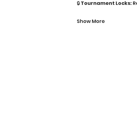
🔒 
Tournament Locks:
 R
Show More