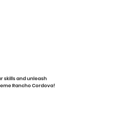
 skills and unleash 
xtreme Rancho Cordova! 