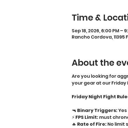
Time & Locat
Sep 18, 2026, 6:00 PM – 
Rancho Cordova, 11395 
About the ev
Are you looking for aggr
your gear at our Friday
Friday Night Fight Rule
🔫 
Binary Triggers:
 Yes 
⚡ 
FPS Limit:
 must chrono
🔥 
Rate of Fire:
 No limit 