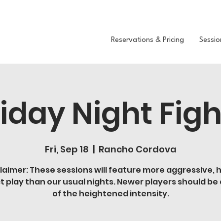
Reservations & Pricing
Sessio
riday Night Figh
Fri, Sep 18
  |  
Rancho Cordova
laimer: These sessions will feature more aggressive, 
t play than our usual nights. Newer players should be
of the heightened intensity.