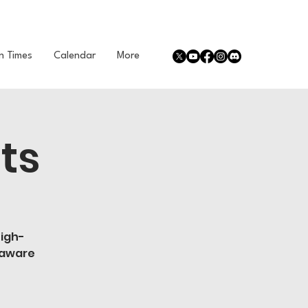
n Times
Calendar
More
ts
high-
 aware