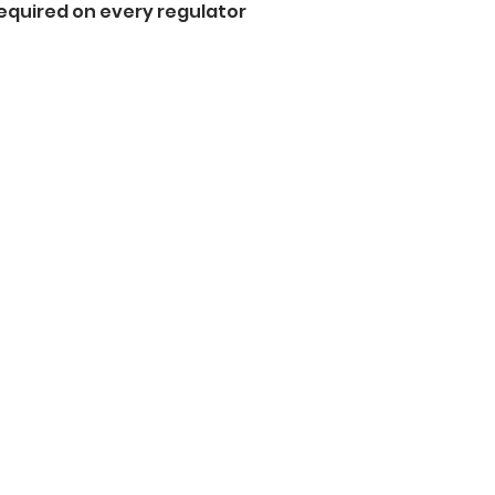
equired on every regulator  