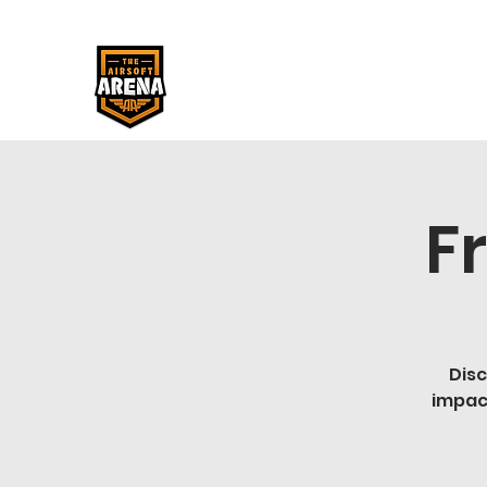
F
Disc
impac