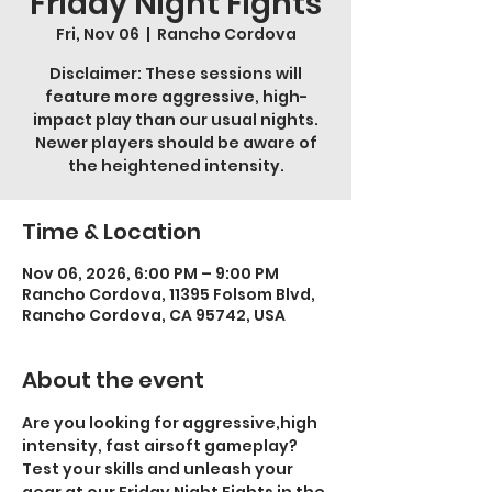
Friday Night Fights
Fri, Nov 06
  |  
Rancho Cordova
Disclaimer: These sessions will
feature more aggressive, high-
impact play than our usual nights.
Newer players should be aware of
the heightened intensity.
Time & Location
Nov 06, 2026, 6:00 PM – 9:00 PM
Rancho Cordova, 11395 Folsom Blvd,
Rancho Cordova, CA 95742, USA
About the event
Are you looking for aggressive,high 
intensity, fast airsoft gameplay? 
Test your skills and unleash your 