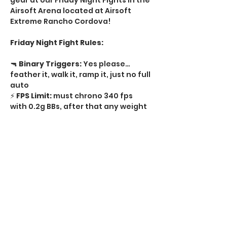
gear at our Friday Night Fights in the 
Airsoft Arena located at Airsoft 
Extreme Rancho Cordova! 
Friday Night Fight Rules:
🔫 
Binary Triggers:
 Yes please…
feather it, walk it, ramp it, just no full 
auto   
⚡ 
FPS Limit:
 must chrono 340 fps 
with 0.2g BBs, after that any weight 
BB  
🔥 
Rate of Fire:
 No limit semi-auto, 
just no full auto  
🔒 
Tournament Locks:
 Required on 
every regulator  
Show More