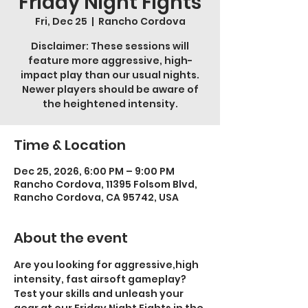
Friday Night Fights
Fri, Dec 25
  |  
Rancho Cordova
Disclaimer: These sessions will
feature more aggressive, high-
impact play than our usual nights.
Newer players should be aware of
the heightened intensity.
Time & Location
Dec 25, 2026, 6:00 PM – 9:00 PM
Rancho Cordova, 11395 Folsom Blvd,
Rancho Cordova, CA 95742, USA
About the event
Are you looking for aggressive,high 
intensity, fast airsoft gameplay? 
Test your skills and unleash your 