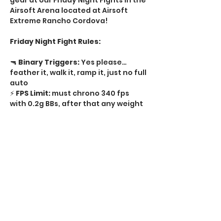
gear at our Friday Night Fights in the 
Airsoft Arena located at Airsoft 
Extreme Rancho Cordova! 
Friday Night Fight Rules:
🔫 
Binary Triggers:
 Yes please…
feather it, walk it, ramp it, just no full 
auto   
⚡ 
FPS Limit:
 must chrono 340 fps 
with 0.2g BBs, after that any weight 
BB  
🔥 
Rate of Fire:
 No limit semi-auto, 
just no full auto  
🔒 
Tournament Locks:
 Required on 
every regulator  
Show More