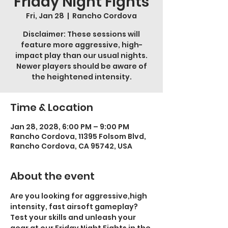
Friday Night Fights
Fri, Jan 28
  |  
Rancho Cordova
Disclaimer: These sessions will
feature more aggressive, high-
impact play than our usual nights.
Newer players should be aware of
the heightened intensity.
Time & Location
Jan 28, 2028, 6:00 PM – 9:00 PM
Rancho Cordova, 11395 Folsom Blvd,
Rancho Cordova, CA 95742, USA
About the event
Are you looking for aggressive,high 
intensity, fast airsoft gameplay? 
Test your skills and unleash your 