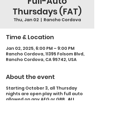
Full-Auto
Thursdays (FAT)
Thu, Jan 02
  |  
Rancho Cordova
Time & Location
Jan 02, 2025, 6:00 PM – 9:00 PM
Rancho Cordova, 11395 Folsom Blvd,
Rancho Cordova, CA 95742, USA
About the event
Starting October 3, all Thursday
nights are open play with full auto
allowed on any AEG or GBB.
ALL
OTHER RULES APPLY