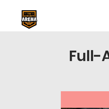
Full-