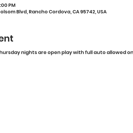
9:00 PM
Folsom Blvd, Rancho Cordova, CA 95742, USA
ent
Thursday nights are open play with full auto allowed on