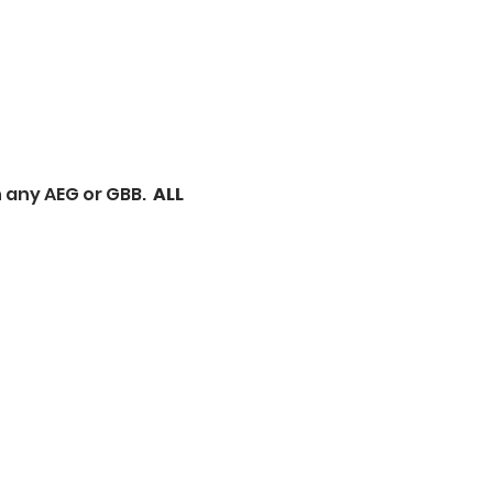
 any AEG or GBB.  
ALL 