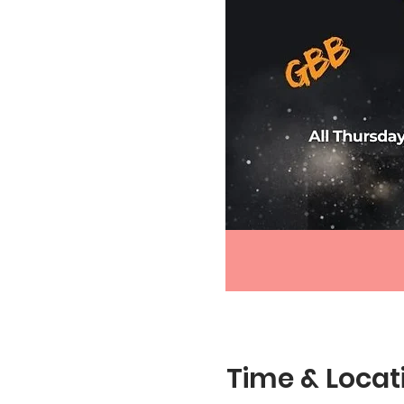
Time & Locat