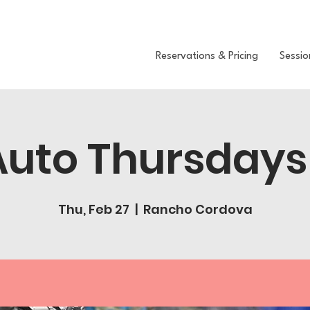
Reservations & Pricing
Sessio
Auto Thursdays
Thu, Feb 27
  |  
Rancho Cordova