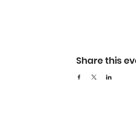
Share this ev