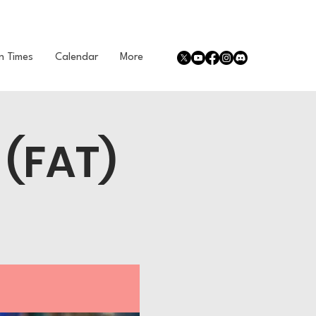
n Times
Calendar
More
 (FAT)