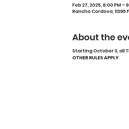
Feb 27, 2025, 6:00 PM – 
Rancho Cordova, 11395 
About the ev
Starting October 3, all 
OTHER RULES APPLY