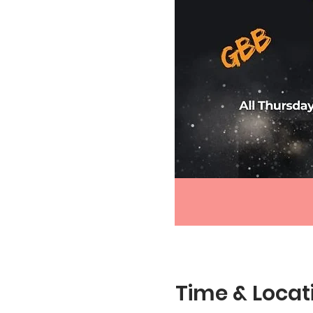
Time & Locat