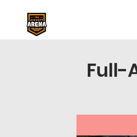
Full-