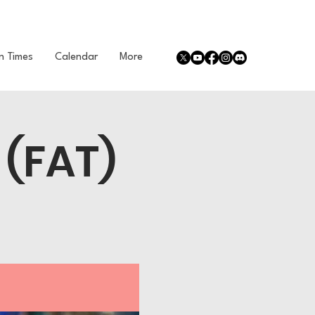
n Times
Calendar
More
 (FAT)