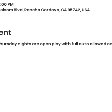
9:00 PM
Folsom Blvd, Rancho Cordova, CA 95742, USA
ent
 Thursday nights are open play with full auto allowed o