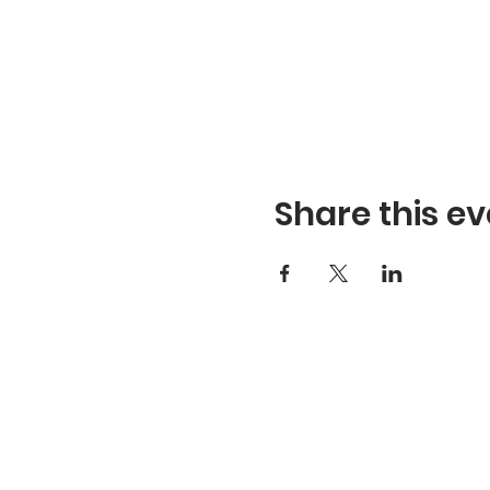
Share this ev