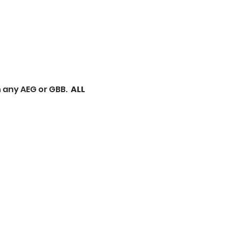
n any AEG or GBB.
ALL