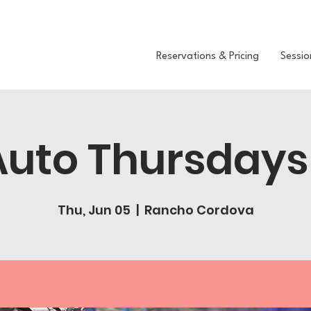
Reservations & Pricing
Sessio
Auto Thursdays
Thu, Jun 05
  |  
Rancho Cordova