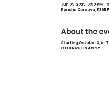
Jun 05, 2025, 6:00 PM – 
Rancho Cordova, 11395 
About the ev
Starting October 3, all
OTHER RULES APPLY