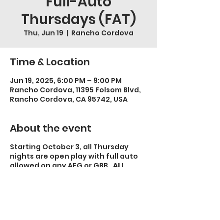
Full-Auto
Thursdays (FAT)
Thu, Jun 19
  |  
Rancho Cordova
Time & Location
Jun 19, 2025, 6:00 PM – 9:00 PM
Rancho Cordova, 11395 Folsom Blvd,
Rancho Cordova, CA 95742, USA
About the event
Starting October 3, all Thursday
nights are open play with full auto
allowed on any AEG or GBB.
ALL
OTHER RULES APPLY