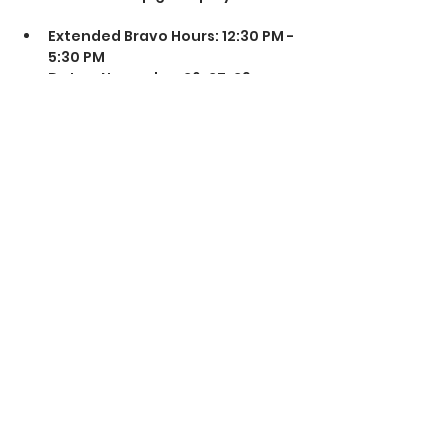
Extended Bravo Hours: 12:30 PM - 
5:30 PM  
Dates: November 26, 27, 29 
(Closed Thanksgiving Day)  
4 Hr Session 
Snacks & Refreshments 
Available!
Share this event
© 2025 The Airsoft Arena @ AEX Rancho Cordova