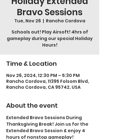
Holiday Extended
Bravo Sessions
Tue, Nov 26
  |  
Rancho Cordova
Schools out! Play Airsoft! 4hrs of
gameplay during our special Holiday
Hours!
Time & Location
Nov 26, 2024, 12:30 PM – 5:30 PM
Rancho Cordova, 11395 Folsom Blvd,
Rancho Cordova, CA 95742, USA
About the event
Extended Bravo Sessions During 
Thanksgiving Break! Join us for the 
Extended Bravo Session & enjoy 4 
hours of nonstop gameplay! 