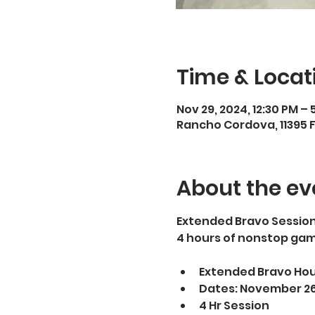
Time & Locat
Nov 29, 2024, 12:30 PM – 
Rancho Cordova, 11395 
About the ev
Extended Bravo Sessions
4 hours of nonstop gam
Extended Bravo Hours
Dates: November 26,
4 Hr Session 