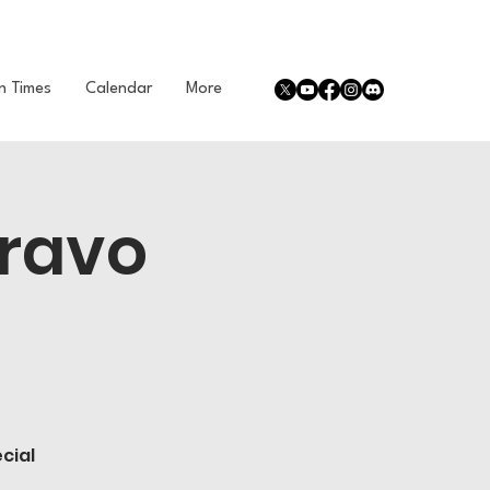
n Times
Calendar
More
Bravo
cial