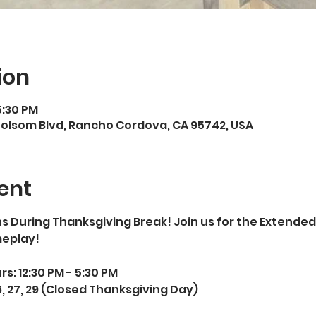
ion
5:30 PM
Folsom Blvd, Rancho Cordova, CA 95742, USA
ent
 During Thanksgiving Break! Join us for the Extended
eplay! 
: 12:30 PM - 5:30 PM  
 27, 29 (Closed Thanksgiving Day)  