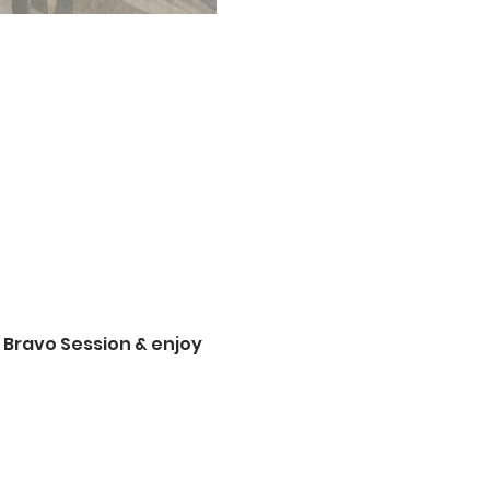
 Bravo Session & enjoy 