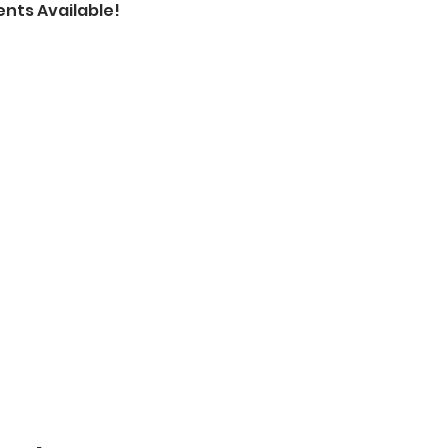
nts Available!