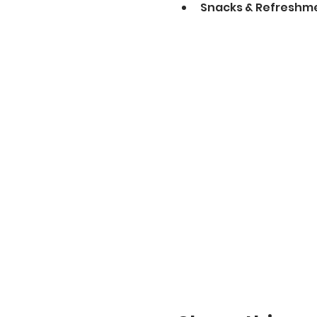
Snacks & Refreshme