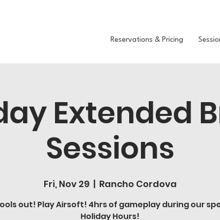
Reservations & Pricing
Sessio
day Extended 
Sessions
Fri, Nov 29
  |  
Rancho Cordova
ools out! Play Airsoft! 4hrs of gameplay during our spe
Holiday Hours!