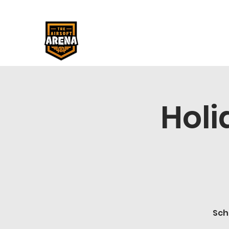
Holi
Sch