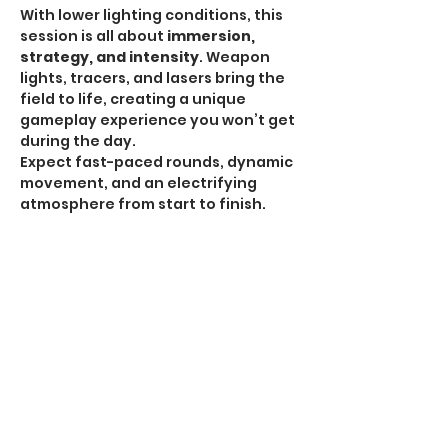
With lower lighting conditions, this 
session is all about 
immersion, 
strategy, and intensity
. Weapon 
lights, tracers, and lasers bring the 
field to life, creating a unique 
gameplay experience you won’t get 
during the day.
Expect fast-paced rounds, dynamic 
movement, and an electrifying 
atmosphere from start to finish.
HPA Notice:
 HPA is 
ALLOWED for all Omega 
Sessions
.
Recommended Gear:
Show More