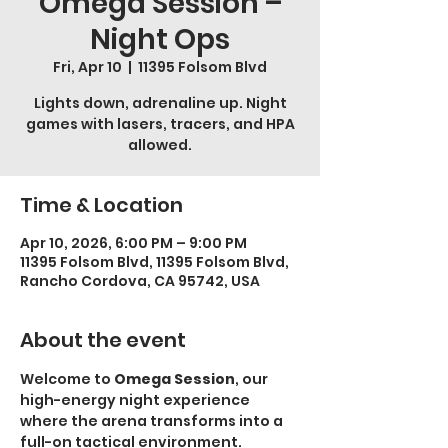
Omega Session –
Night Ops
Fri, Apr 10
  |  
11395 Folsom Blvd
Lights down, adrenaline up. Night
games with lasers, tracers, and HPA
allowed.
Time & Location
Apr 10, 2026, 6:00 PM – 9:00 PM
11395 Folsom Blvd, 11395 Folsom Blvd,
Rancho Cordova, CA 95742, USA
About the event
Welcome to 
Omega Session
, our 
high-energy night experience 
where the arena transforms into a 
full-on tactical environment.