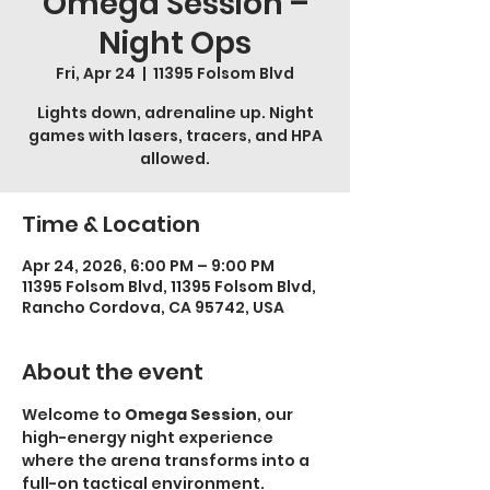
Omega Session –
Night Ops
Fri, Apr 24
  |  
11395 Folsom Blvd
Lights down, adrenaline up. Night
games with lasers, tracers, and HPA
allowed.
Time & Location
Apr 24, 2026, 6:00 PM – 9:00 PM
11395 Folsom Blvd, 11395 Folsom Blvd,
Rancho Cordova, CA 95742, USA
About the event
Welcome to 
Omega Session
, our 
high-energy night experience 
where the arena transforms into a 
full-on tactical environment.