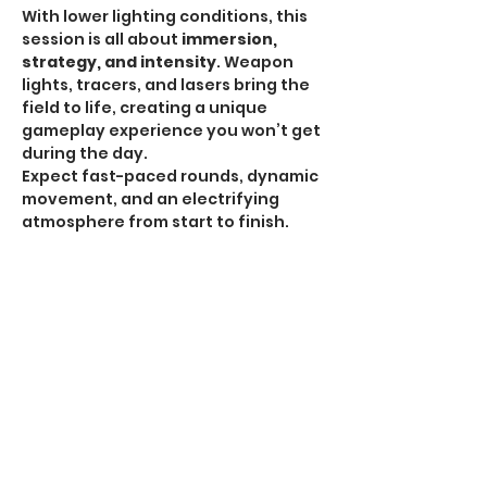
With lower lighting conditions, this 
session is all about 
immersion, 
strategy, and intensity
. Weapon 
lights, tracers, and lasers bring the 
field to life, creating a unique 
gameplay experience you won’t get 
during the day.
Expect fast-paced rounds, dynamic 
movement, and an electrifying 
atmosphere from start to finish.
HPA Notice:
 HPA is 
ALLOWED for all Omega 
Sessions
.
Recommended Gear:
Show More