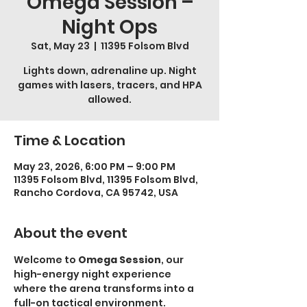
Omega Session –
Night Ops
Sat, May 23
  |  
11395 Folsom Blvd
Lights down, adrenaline up. Night
games with lasers, tracers, and HPA
allowed.
Time & Location
May 23, 2026, 6:00 PM – 9:00 PM
11395 Folsom Blvd, 11395 Folsom Blvd,
Rancho Cordova, CA 95742, USA
About the event
Welcome to 
Omega Session
, our 
high-energy night experience 
where the arena transforms into a 
full-on tactical environment.