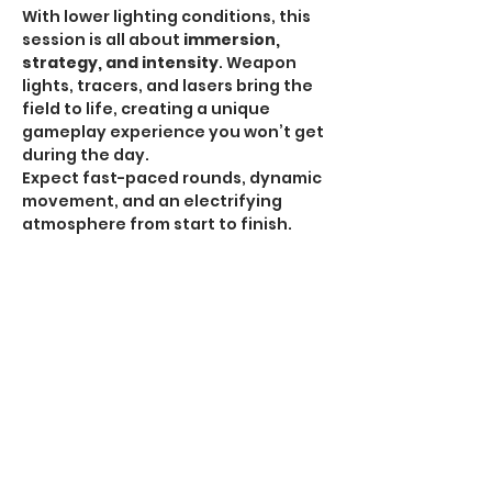
With lower lighting conditions, this 
session is all about 
immersion, 
strategy, and intensity
. Weapon 
lights, tracers, and lasers bring the 
field to life, creating a unique 
gameplay experience you won’t get 
during the day.
Expect fast-paced rounds, dynamic 
movement, and an electrifying 
atmosphere from start to finish.
HPA Notice:
 HPA is 
ALLOWED for all Omega 
Sessions
.
Recommended Gear:
Show More