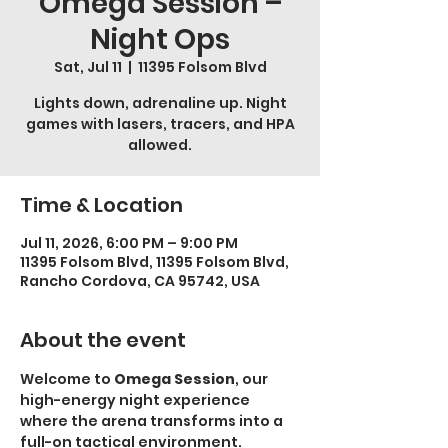
Omega Session –
Night Ops
Sat, Jul 11
  |  
11395 Folsom Blvd
Lights down, adrenaline up. Night
games with lasers, tracers, and HPA
allowed.
Time & Location
Jul 11, 2026, 6:00 PM – 9:00 PM
11395 Folsom Blvd, 11395 Folsom Blvd,
Rancho Cordova, CA 95742, USA
About the event
Welcome to 
Omega Session
, our 
high-energy night experience 
where the arena transforms into a 
full-on tactical environment.