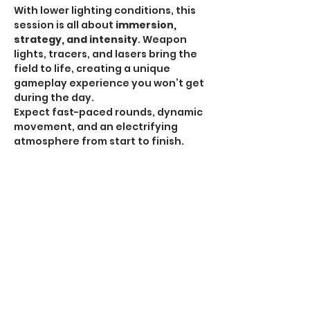
With lower lighting conditions, this 
session is all about 
immersion, 
strategy, and intensity
. Weapon 
lights, tracers, and lasers bring the 
field to life, creating a unique 
gameplay experience you won’t get 
during the day.
Expect fast-paced rounds, dynamic 
movement, and an electrifying 
atmosphere from start to finish.
HPA Notice:
 HPA is 
ALLOWED for all Omega 
Sessions
.
Recommended Gear:
Show More