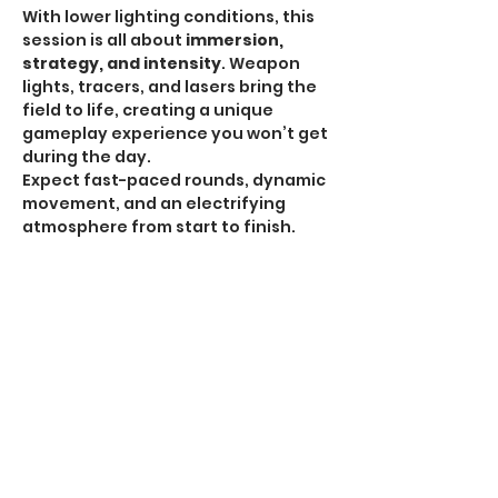
With lower lighting conditions, this 
session is all about 
immersion, 
strategy, and intensity
. Weapon 
lights, tracers, and lasers bring the 
field to life, creating a unique 
gameplay experience you won’t get 
during the day.
Expect fast-paced rounds, dynamic 
movement, and an electrifying 
atmosphere from start to finish.
HPA Notice:
 HPA is 
ALLOWED for all Omega 
Sessions
.
Recommended Gear:
Show More