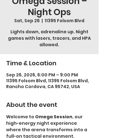
Omega Session –
Night Ops
Sat, Sep 26
  |  
11395 Folsom Blvd
Lights down, adrenaline up. Night
games with lasers, tracers, and HPA
allowed.
Time & Location
Sep 26, 2026, 6:00 PM – 9:00 PM
11395 Folsom Blvd, 11395 Folsom Blvd,
Rancho Cordova, CA 95742, USA
About the event
Welcome to 
Omega Session
, our 
high-energy night experience 
where the arena transforms into a 
full-on tactical environment.