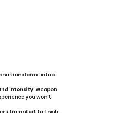
ena transforms into a 
and intensity
. Weapon 
experience you won’t 
e from start to finish.