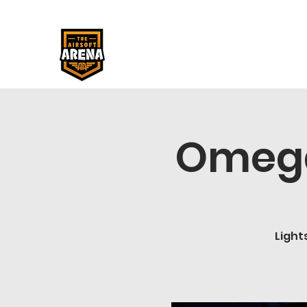
Omega
Light