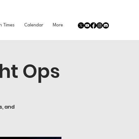
n Times
Calendar
More
ht Ops
s, and