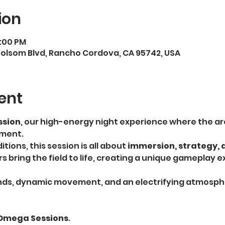
ion
9:00 PM
5 Folsom Blvd, Rancho Cordova, CA 95742, USA
ent
sion
, our high-energy night experience where the ar
nment.
tions, this session is all about 
immersion, strategy, 
ers bring the field to life, creating a unique gameplay 
ds, dynamic movement, and an electrifying atmospher
 Omega Sessions
.