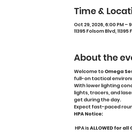
Time & Locat
Oct 29, 2026, 6:00 PM – 
11395 Folsom Blvd, 1139
About the ev
Welcome to 
Omega Ses
full-on tactical enviro
With lower lighting condi
lights, tracers, and las
get during the day.
Expect fast-paced roun
HPA Notice:
 HPA is 
ALLOWED for all