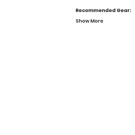
Recommended Gear:
Show More