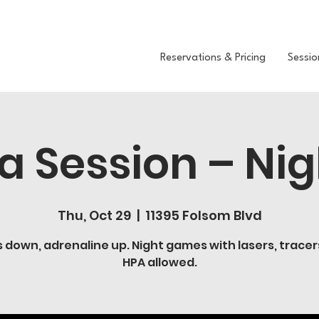
Reservations & Pricing
Sessio
 Session – Nig
Thu, Oct 29
  |  
11395 Folsom Blvd
s down, adrenaline up. Night games with lasers, tracer
HPA allowed.