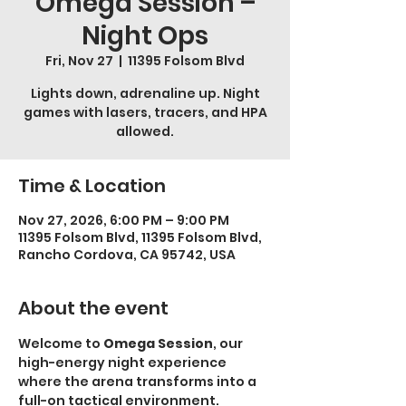
Omega Session –
Night Ops
Fri, Nov 27
  |  
11395 Folsom Blvd
Lights down, adrenaline up. Night
games with lasers, tracers, and HPA
allowed.
Time & Location
Nov 27, 2026, 6:00 PM – 9:00 PM
11395 Folsom Blvd, 11395 Folsom Blvd,
Rancho Cordova, CA 95742, USA
About the event
Welcome to 
Omega Session
, our 
high-energy night experience 
where the arena transforms into a 
full-on tactical environment.