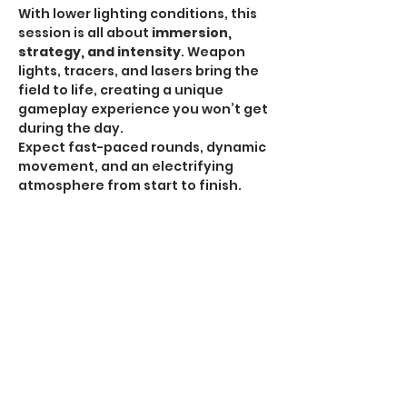
With lower lighting conditions, this 
session is all about 
immersion, 
strategy, and intensity
. Weapon 
lights, tracers, and lasers bring the 
field to life, creating a unique 
gameplay experience you won’t get 
during the day.
Expect fast-paced rounds, dynamic 
movement, and an electrifying 
atmosphere from start to finish.
HPA Notice:
 HPA is 
ALLOWED for all Omega 
Sessions
.
Recommended Gear:
Show More