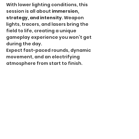
With lower lighting conditions, this 
session is all about 
immersion, 
strategy, and intensity
. Weapon 
lights, tracers, and lasers bring the 
field to life, creating a unique 
gameplay experience you won’t get 
during the day.
Expect fast-paced rounds, dynamic 
movement, and an electrifying 
atmosphere from start to finish.
HPA Notice:
 HPA is 
ALLOWED for all Omega 
Sessions
.
Recommended Gear:
Show More