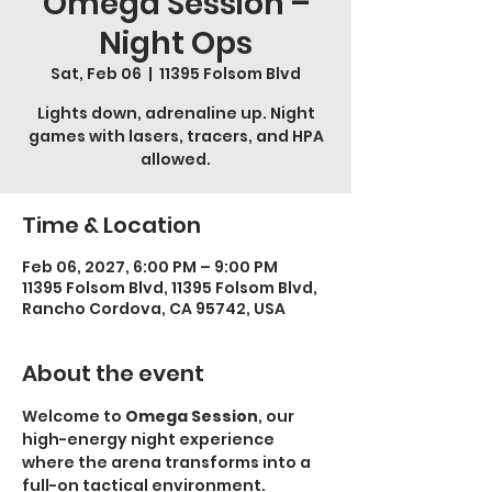
Omega Session –
Night Ops
Sat, Feb 06
  |  
11395 Folsom Blvd
Lights down, adrenaline up. Night
games with lasers, tracers, and HPA
allowed.
Time & Location
Feb 06, 2027, 6:00 PM – 9:00 PM
11395 Folsom Blvd, 11395 Folsom Blvd,
Rancho Cordova, CA 95742, USA
About the event
Welcome to 
Omega Session
, our 
high-energy night experience 
where the arena transforms into a 
full-on tactical environment.