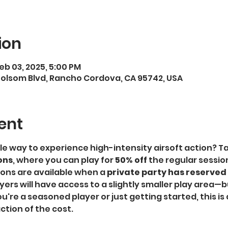
ion
Feb 03, 2025, 5:00 PM
Folsom Blvd, Rancho Cordova, CA 95742, USA
ent
le way to experience high-intensity airsoft action? T
ons
, where you can play for 
50% off
 the regular sessio
ons are available when a 
private party has reserved a
rs will have access to a slightly smaller play area—but
're a seasoned player or just getting started, this is 
ction of the cost.