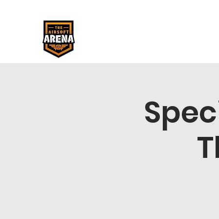
Spec
T