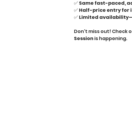
✅ 
Same fast-paced, ad
✅ 
Half-price entry for 
✅ 
Limited availability—
Don't miss out! Check o
Session
 is happening.