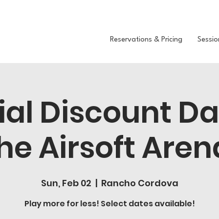
Reservations & Pricing
Sessio
ial Discount D
he Airsoft Aren
Sun, Feb 02
  |  
Rancho Cordova
Play more for less! Select dates available!