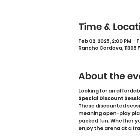
Time & Locat
Feb 02, 2025, 2:00 PM – 
Rancho Cordova, 11395 
About the ev
Looking for an affordab
Special Discount Sessi
These discounted sessi
meaning open-play playe
packed fun. Whether you
enjoy the arena at a fra