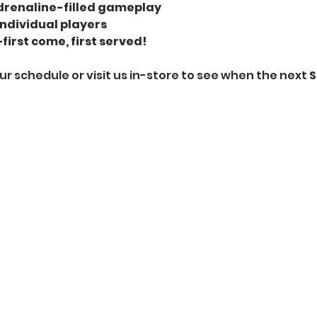
renaline-filled gameplay
individual players
first come, first served!
ur schedule or visit us in-store to see when the next 
S