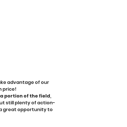
ake advantage of our 
n price!
 portion of the field
, 
 still plenty of action-
a great opportunity to 