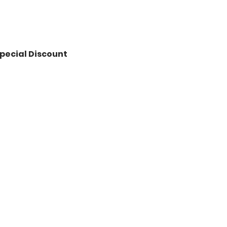
pecial Discount 