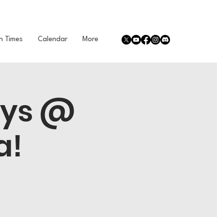
n Times
Calendar
More
ays @
a!