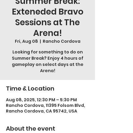
Summer Break:
Exteneded Bravo
Sessions at The
Arena!
Fri, Aug 08
  |  
Rancho Cordova
Looking for something to do on
Summer Break? Enjoy 4 hours of
gameplay on select days at the
Arena!
Time & Location
Aug 08, 2025, 12:30 PM – 5:30 PM
Rancho Cordova, 11395 Folsom Blvd,
Rancho Cordova, CA 95742, USA
About the event