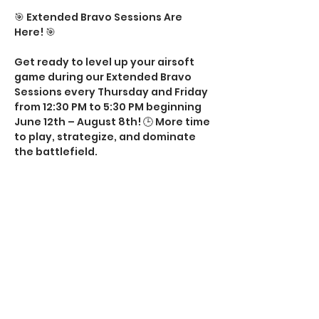
🎯 Extended Bravo Sessions Are 
Here! 🎯
Get ready to level up your airsoft 
game during our Extended Bravo 
Sessions every Thursday and Friday 
from 12:30 PM to 5:30 PM beginning 
June 12th – August 8th! 🕒 More time 
to play, strategize, and dominate 
the battlefield.
💥 What to Expect:
✅ Extra gameplay hours
✅ Action-packed fun with friends
✅ Perfect way to keep the holiday 
excitement going
Show More