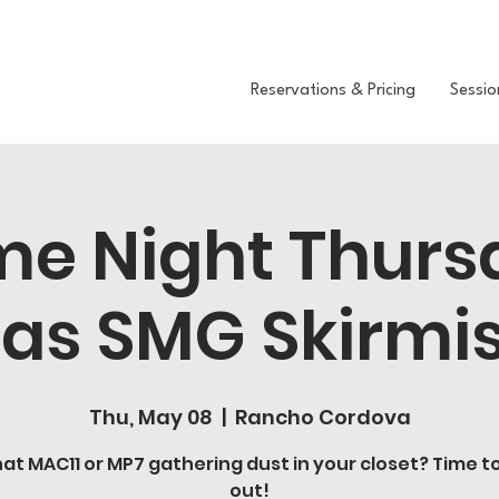
Reservations & Pricing
Sessio
e Night Thurs
as SMG Skirmi
Thu, May 08
  |  
Rancho Cordova
at MAC11 or MP7 gathering dust in your closet? Time to 
out!