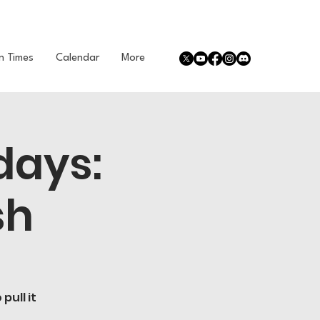
n Times
Calendar
More
days:
sh
pull it