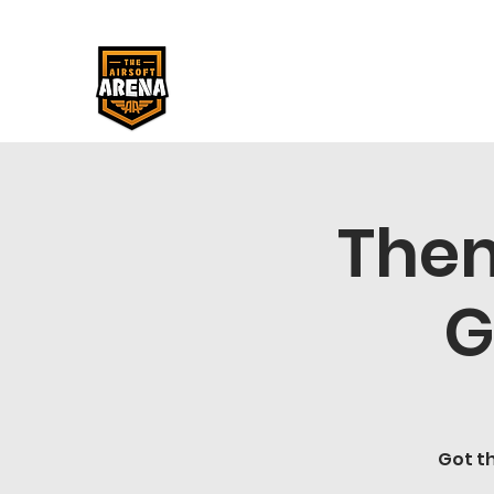
Them
G
Got th