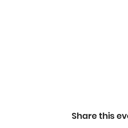
Share this ev