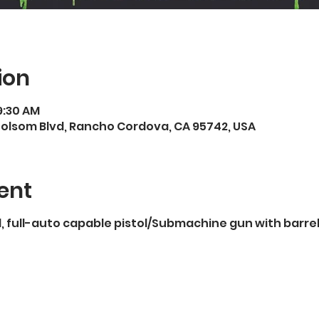
ion
9:30 AM
Folsom Blvd, Rancho Cordova, CA 95742, USA
ent
full-auto capable pistol/Submachine gun with barrels