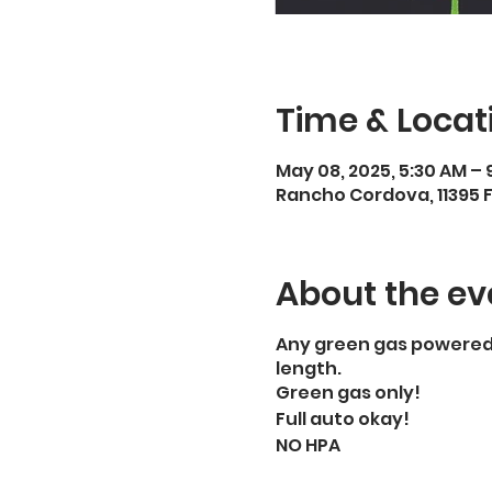
Time & Locat
May 08, 2025, 5:30 AM – 
Rancho Cordova, 11395 
About the ev
Any green gas powered, 
length.
Green gas only!
Full auto okay!
NO HPA