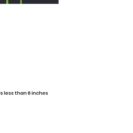
 less than 6 inches