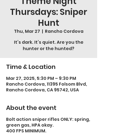
Theme Night
Thursdays: Sniper
Hunt
Thu, Mar 27
  |  
Rancho Cordova
It’s dark. It’s quiet. Are you the
hunter or the hunted?
Time & Location
Mar 27, 2025, 5:30 PM – 9:30 PM
Rancho Cordova, 11395 Folsom Blvd,
Rancho Cordova, CA 95742, USA
About the event
Bolt action sniper rifles ONLY: spring,
green gas, HPA okay.
400 FPS MINIMUM.