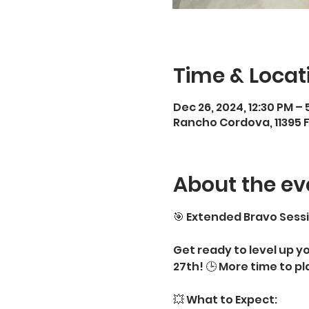
Time & Locat
Dec 26, 2024, 12:30 PM – 
Rancho Cordova, 11395 
About the ev
🎯 Extended Bravo Sessi
Get ready to level up y
27th! 🕒 More time to pl
💥 What to Expect: