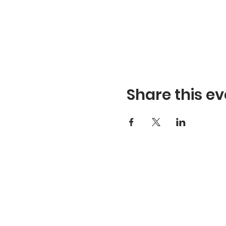
Share this ev