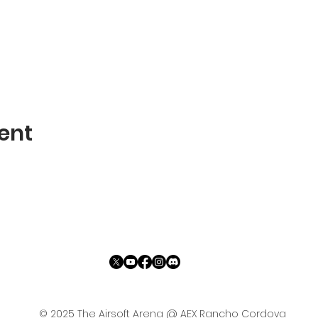
ent
© 2025 The Airsoft Arena @ AEX Rancho Cordova