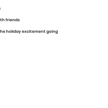
s
th friends
the holiday excitement going