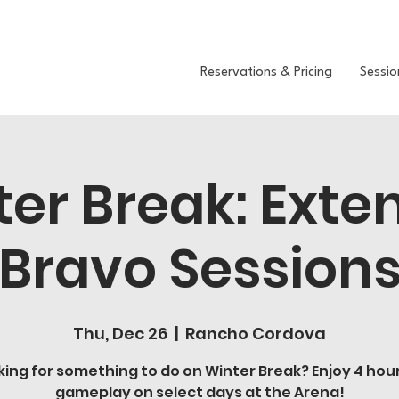
Reservations & Pricing
Sessio
ter Break: Exte
Bravo Session
Thu, Dec 26
  |  
Rancho Cordova
king for something to do on Winter Break? Enjoy 4 hour
gameplay on select days at the Arena!