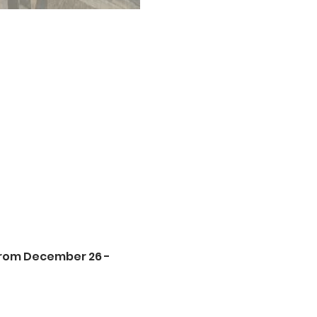
from December 26 - 