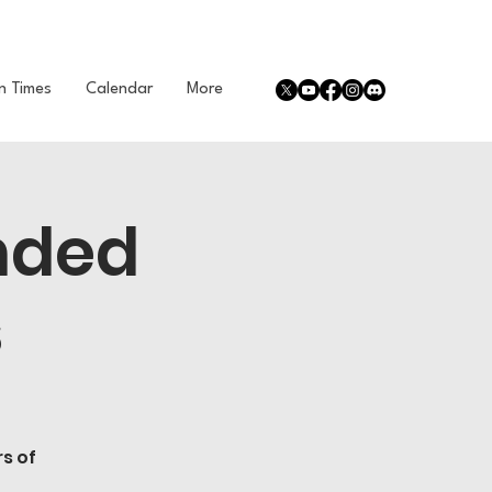
n Times
Calendar
More
nded
s
s of