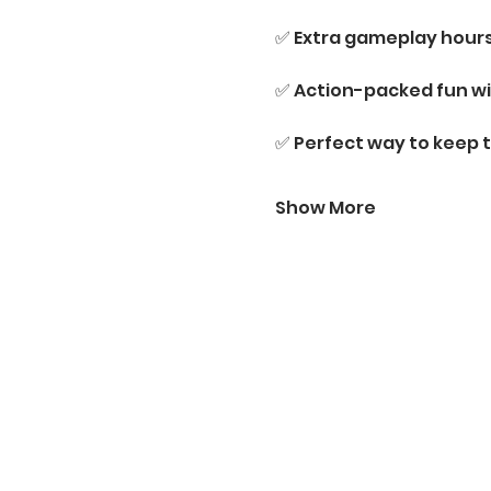
✅ Extra gameplay hour
✅ Action-packed fun wi
✅ Perfect way to keep 
Show More