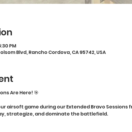
ion
5:30 PM
Folsom Blvd, Rancho Cordova, CA 95742, USA
ent
ons Are Here! 🎯
our airsoft game during our Extended Bravo Sessions 
ay, strategize, and dominate the battlefield.