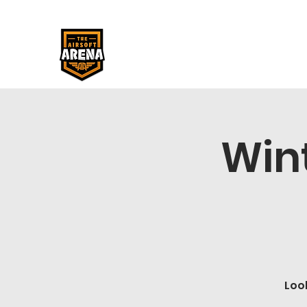
Win
Loo