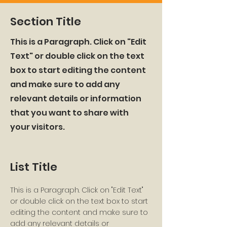
Section Title
This is a Paragraph. Click on "Edit
Text" or double click on the text
box to start editing the content
and make sure to add any
relevant details or information
that you want to share with
your visitors.
List Title
This is a Paragraph. Click on "Edit Text"
or double click on the text box to start
editing the content and make sure to
add any relevant details or