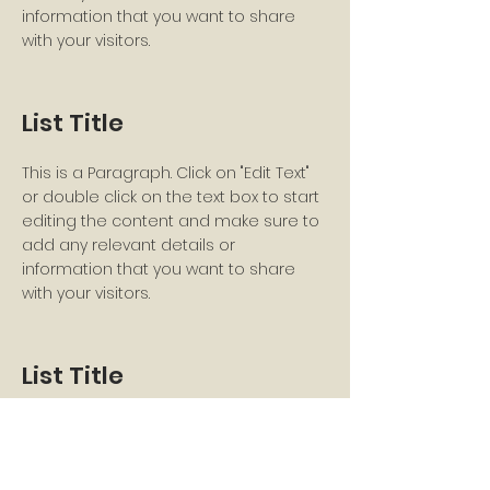
information that you want to share
with your visitors.
List Title
This is a Paragraph. Click on "Edit Text"
or double click on the text box to start
editing the content and make sure to
add any relevant details or
information that you want to share
with your visitors.
List Title
This is a Paragraph. Click on "Edit Text"
or double click on the text box to start
editing the content and make sure to