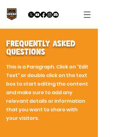
Frequently Asked
Questions
This is a Paragraph. Click on "Edit
Text" or double click on the text
box to start editing the content
and make sure to add any
relevant details or information
that you want to share with
your visitors.